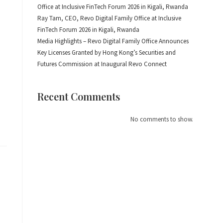
Office at Inclusive FinTech Forum 2026 in Kigali, Rwanda
Ray Tam, CEO, Revo Digital Family Office at Inclusive
FinTech Forum 2026 in Kigali, Rwanda
Media Highlights – Revo Digital Family Office Announces
Key Licenses Granted by Hong Kong’s Securities and
Futures Commission at Inaugural Revo Connect
o
Recent Comments
No comments to show.