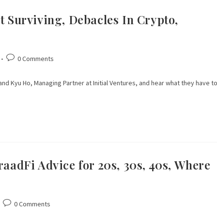
t Surviving, Debacles In Crypto,
0 Comments
and Kyu Ho, Managing Partner at Initial Ventures, and hear what they have t
raadFi Advice for 20s, 30s, 40s, Where
0 Comments