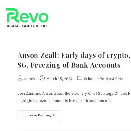
Anson Zeall: Early days of crypt
SG, Freezing of Bank Accounts
admin
March 15, 2024
In-house Podcast Series
Join Zann and Anson Zeall, the visionary Chief Strategy Officer, 
highlighting pivotal moments like the introduction of…
Continue Reading