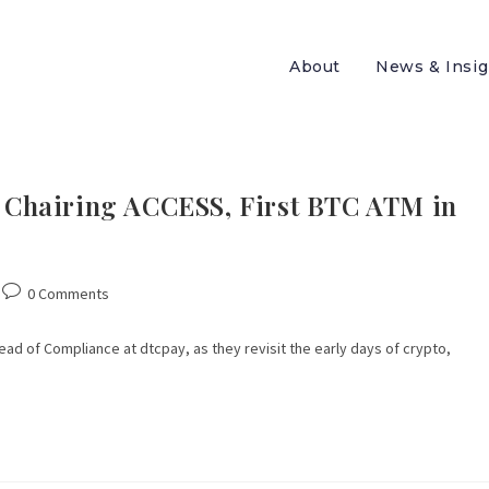
About
News & Insig
o, Chairing ACCESS, First BTC ATM in
0 Comments
Head of Compliance at dtcpay, as they revisit the early days of crypto,