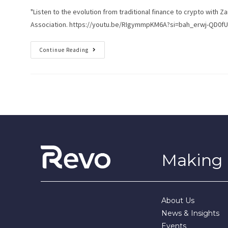
"Listen to the evolution from traditional finance to crypto with
Association. https://youtu.be/RIgymmpKM6A?si=bah_erwj-QD0fU
Continue Reading
Making i
About Us
News & Insights
Events