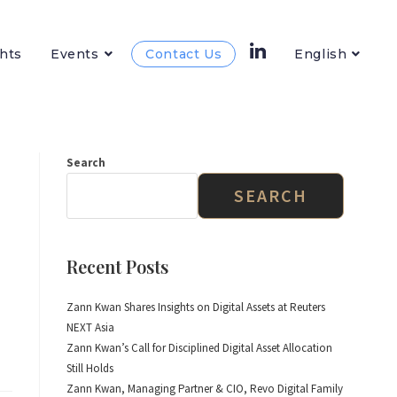
hts
Events
Contact Us
English
Search
SEARCH
Recent Posts
Zann Kwan Shares Insights on Digital Assets at Reuters
NEXT Asia
Zann Kwan’s Call for Disciplined Digital Asset Allocation
Still Holds
Zann Kwan, Managing Partner & CIO, Revo Digital Family