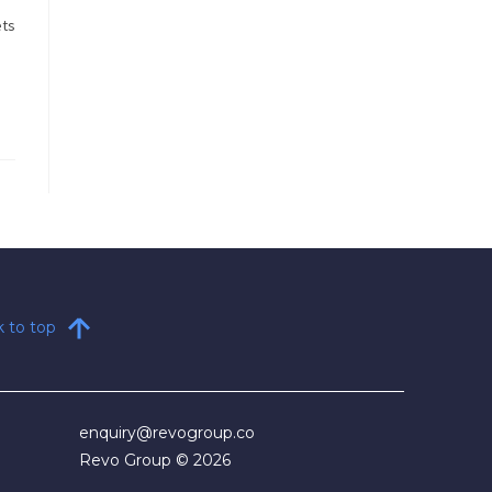
ets
 to top
enquiry@revogroup.co​
Revo Group © 2026