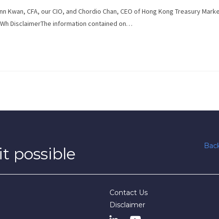
 Zann Kwan, CFA, our CIO, and Chordio Chan, CEO of Hong Kong Treasury Mark
Wh DisclaimerThe information contained on…
Back
t possible
Contact Us
Disclaimer