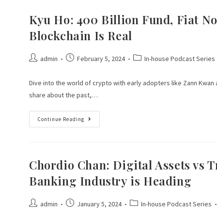
Kyu Ho: 400 Billion Fund, Fiat No
Blockchain Is Real
admin
February 5, 2024
In-house Podcast Series
Dive into the world of crypto with early adopters like Zann Kwan 
share about the past,…
Continue Reading
Chordio Chan: Digital Assets vs T
Banking Industry is Heading
admin
January 5, 2024
In-house Podcast Series