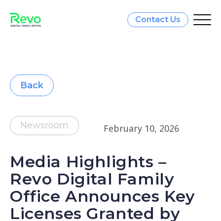
Contact Us
Back
Newsroom
February 10, 2026
Media Highlights –
Revo Digital Family
Office Announces Key
Licenses Granted by