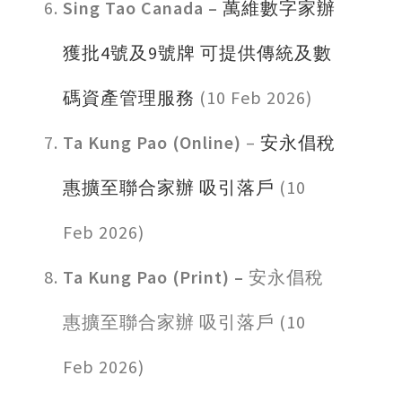
Sing Tao Canada –
萬維數字家辦
獲批4號及9號牌 可提供傳統及數
碼資產管理服務
(10 Feb 2026)
Ta Kung Pao (Online)
–
安永倡稅
惠擴至聯合家辦 吸引落戶
(10
Feb 2026)
Ta Kung Pao (Print) –
安永倡稅
惠擴至聯合家辦 吸引落戶 (10
Feb 2026)