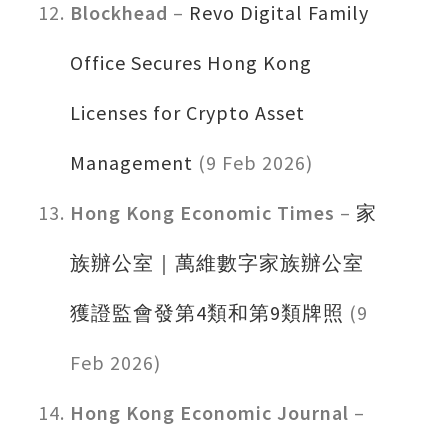
Blockhead
–
Revo Digital Family
Office Secures Hong Kong
Licenses for Crypto Asset
Management
(9 Feb 2026)
Hong Kong Economic Times
–
家
族辦公室｜萬維數字家族辦公室
獲證監會發第4類和第9類牌照
(9
Feb 2026)
Hong Kong Economic Journal
–