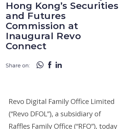
Hong Kong’s Securities
and Futures
Commission at
Inaugural Revo
Connect
Share on:
Revo Digital Family Office Limited
(“Revo DFOL”), a subsidiary of
Raffles Family Office (“RFO”), today