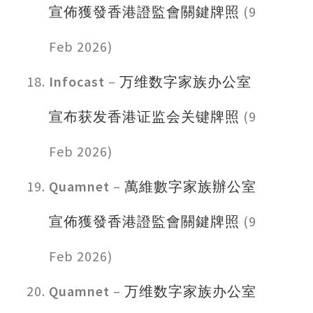
宣佈獲發香港證監會關鍵牌照
(9
Feb 2026)
Infocast
–
万维数字家族办公室
宣布获发香港证监会关键牌照
(9
Feb 2026)
Quamnet
–
萬維數字家族辦公室
宣佈獲發香港證監會關鍵牌照
(9
Feb 2026)
Quamnet
–
万维数字家族办公室