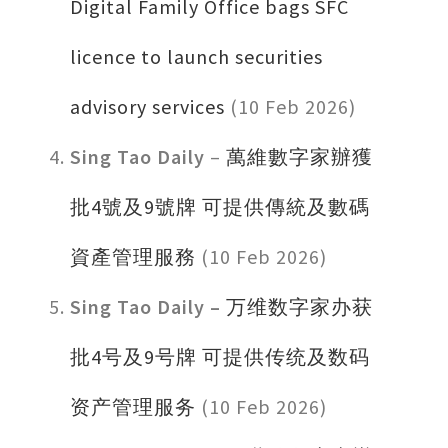
Digital Family Office bags SFC
licence to launch securities
advisory services
(10 Feb 2026)
Sing Tao Daily
–
萬維數字家辦獲
批4號及9號牌 可提供傳統及數碼
資產管理服務
(10 Feb 2026)
Sing Tao Daily –
万维数字家办获
批4号及9号牌 可提供传统及数码
资产管理服务
(10 Feb 2026)