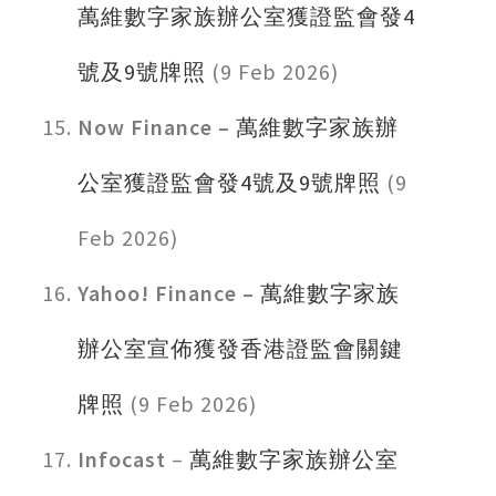
萬維數字家族辦公室獲證監會發4
號及9號牌照
(9 Feb 2026)
Now Finance –
萬維數字家族辦
公室獲證監會發4號及9號牌照
(9
Feb 2026)
Yahoo! Finance –
萬維數字家族
辦公室宣佈獲發香港證監會關鍵
牌照
(9 Feb 2026)
Infocast
–
萬維數字家族辦公室