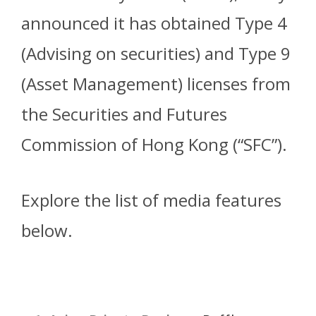
announced it has obtained Type 4
(Advising on securities) and Type 9
(Asset Management) licenses from
the Securities and Futures
Commission of Hong Kong (“SFC”).
Explore the list of media features
below.