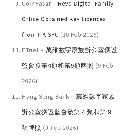
CoinPasar
–
Revo Digital Family
Office Obtained Key Licences
from HK SFC
(10 Feb 2026)
ET
net –
萬維數字家族辦公室獲證
監會發第4類和第9類牌照
(9 Feb
2026)
Hang Seng Bank
–
萬維數字家族
辦公室獲證監會發第４類和第９
類牌照
(9 Feb 2026)