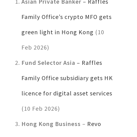
Asian Private Banker –
Raffles
Family Office’s crypto MFO gets
green light in Hong Kong
(10
Feb 2026)
Fund Selector Asia –
Raffles
Family Office subsidiary gets HK
licence for digital asset services
(10 Feb 2026)
Hong Kong Business
–
Revo