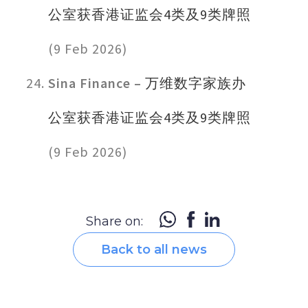
公室获香港证监会4类及9类牌照
(9 Feb 2026)
Sina Finance –
万维数字家族办
公室获香港证监会4类及9类牌照
(9 Feb 2026)
Share on:
Back to all news