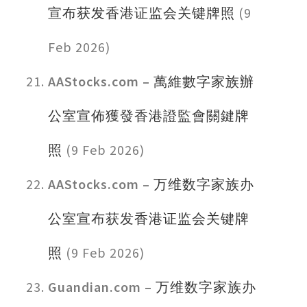
宣布获发香港证监会关键牌照
(9
Feb 2026)
AAStocks.com –
萬維數字家族辦
公室宣佈獲發香港證監會關鍵牌
照
(9 Feb 2026)
AAStocks.com –
万维数字家族办
公室宣布获发香港证监会关键牌
照
(9 Feb 2026)
Guandian.com –
万维数字家族办