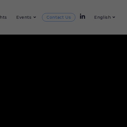
hts
Events
Contact Us
English