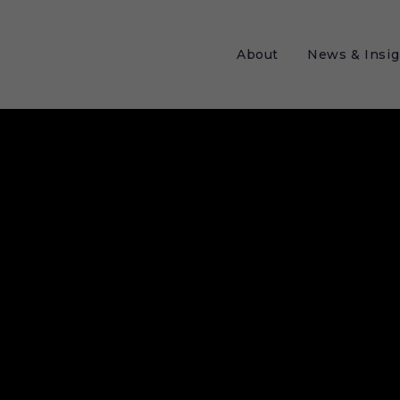
About
News & Insig